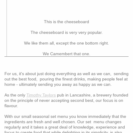
This is the cheeseboard
The cheeseboard is very very popular.
We like them all, except the one bottom right.
We Camembert that one.
For us, it's about just doing everything as well as we can, sending
out the best food, pouring the finest drinks, making people feel at
home - ultimately sending you away as happy as we can.
As the only
Timothy Taylors
pub in Lancashire, a brewery founded
on the principle of never accepting second best, our focus is on
flavour.
With our small seasonal set menu you know immediately that the
ingredients are fresh and well chosen. Our set menu changes
regularly and it takes a great deal of knowledge, experience and
focus to create food that while delighting in its simplicity, is also