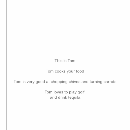
This is Tom
Tom cooks your food
Tom is very good at chopping chives and turning carrots
Tom loves to play golf
and drink tequila