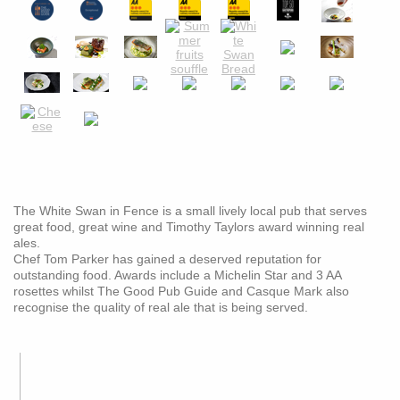
The White Swan in Fence is a small lively local pub that serves
great food, great wine and Timothy Taylors award winning real
ales.
Chef Tom Parker has gained a deserved reputation for
outstanding food. Awards include a Michelin Star and 3 AA
rosettes whilst The Good Pub Guide and Casque Mark also
recognise the quality of real ale that is being served.