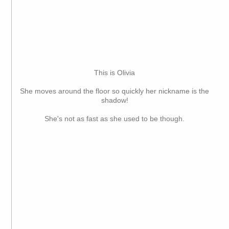
This is Olivia
She moves around the floor so quickly her nickname is the
shadow!
She's not as fast as she used to be though.