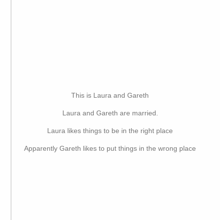
This is Laura and Gareth
Laura and Gareth are married.
Laura likes things to be in the right place
Apparently Gareth likes to put things in the wrong place